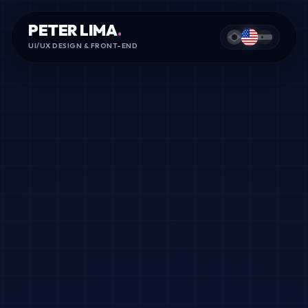
PETER LIMA
.
UI/UX DESIGN & FRONT-END