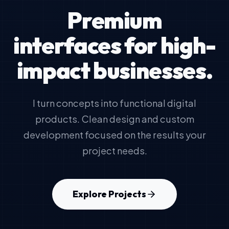
Premium
interfaces for high-
impact businesses.
I turn concepts into functional digital
products. Clean design and custom
development focused on the results your
project needs.
Explore Projects