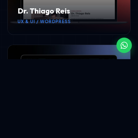
Dr. Thiago Reis
UX & UI / WORDPRESS
APMB
UX & UI / WORDPRESS DEV