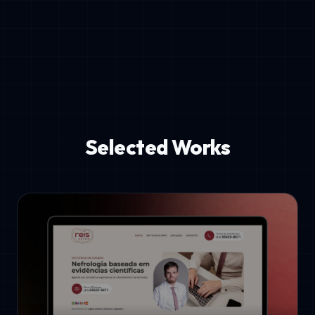
Selected Works